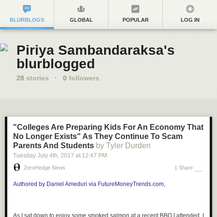
BLURBLOGS
GLOBAL
POPULAR
LOG IN
Piriya Sambandaraksa's
blurblogged
28
stories
·
0
followers
"Colleges Are Preparing Kids For An Economy That
No Longer Exists" As They Continue To Scam
Parents And Students
by Tyler Durden
Tuesday July 4
th
, 2017
at
12:47 PM
ZeroHedge News
1 Share
Authored by Daniel Ameduri via FutureMoneyTrends.com,
As I sat down to enjoy some smoked salmon at a recent BBQ I attended, I