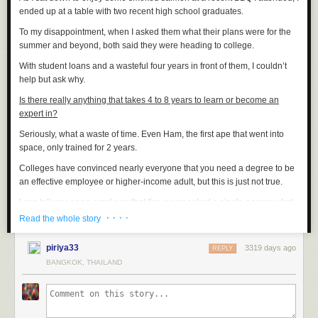
ended up at a table with two recent high school graduates.
To my disappointment, when I asked them what their plans were for the
summer and beyond, both said they were heading to college.
With student loans and a wasteful four years in front of them, I couldn’t
help but ask why.
Is there really anything that takes 4 to 8 years to learn or become an
expert in?
Seriously, what a waste of time. Even Ham, the first ape that went into
space, only trained for 2 years.
Colleges have convinced nearly everyone that you need a degree to be
an effective employee or higher-income adult, but this is just not true.
I can tell you as an employer that I’ve never asked a single person what
their grades were and I’ve never asked to see a degree.
· · · ·
Read the whole story
The ugly truth is the ones with college degrees usually end up writing
piriya33
3319 days ago
SEO articles for $15 an hour and the skilled workers who’ve been writing
REPLY
code as a hobby or editing videos for years on a MAC end up as
BANGKOK, THAILAND
managers making $75+ per hour.
Young people today who sign up for college are committing to 3 things.