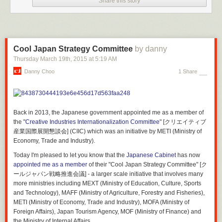
Share this story
Cool Japan Strategy Committee
by danny
Thursday March 19
th
, 2015
at
5:19 AM
Danny Choo
1 Share
Back in 2013, the Japanese government appointed me as a member of
the "
Creative Industries Internationalization Committee
" [クリエイティブ
産業国際展開懇談会] (CIIC) which was an initiative by METI (Ministry of
Economy, Trade and Industry).
Interior Design:
Studio 8 Architects
Structural Engineers:
Datum Gojer Engineers
Today I'm pleased to let you know that the
Japanese Cabinet
has now
Mep Engineers:
HMG & Associates
appointed me as a member
of their "Cool Japan Strategy Committee" [ク
Civil Engineers:
Davcar Engineering
ールジャパン戦略推進会議] - a larger scale initiative that involves many
Landscape Architects:
Hood Design
more ministries including MEXT (Ministry of Education, Culture, Sports
Contractor:
SpawGlass Contractors
and Technology), MAFF (Ministry of Agriculture, Forestry and Fisheries),
METI (Ministry of Economy, Trade and Industry), MOFA (Ministry of
Foreign Affairs), Japan Tourism Agency, MOF (Ministry of Finance) and
the Ministry of Internal Affairs.