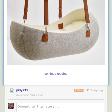
As White House strategist
Stephen K. Bannon
replied
when asked
whether press secretary Sean Spicer, after making irrefutably false
statements, had damaged his credibility with the media: “Are you kidding
me? We think that’s a badge of honor.”
continue reading
piriya33
4117 days ago
REPLY
BANGKOK, THAILAND