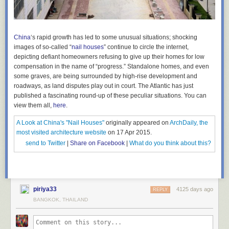
China
‘s rapid growth has led to some unusual situations; shocking
images of so-called “
nail houses
” continue to circle the internet,
depicting defiant homeowners refusing to give up their homes for low
compensation in the name of “progress.” Standalone homes, and even
some graves, are being surrounded by high-rise development and
roadways, as land disputes play out in court. The Atlantic has just
published a fascinating round-up of these peculiar situations.
You can
view them all,
here
.
A Look at China's "Nail Houses"
originally appeared on
ArchDaily, the
most visited architecture website
on 17 Apr 2015.
send to Twitter
|
Share on Facebook
|
What do you think about this?
piriya33
4125 days ago
REPLY
BANGKOK, THAILAND