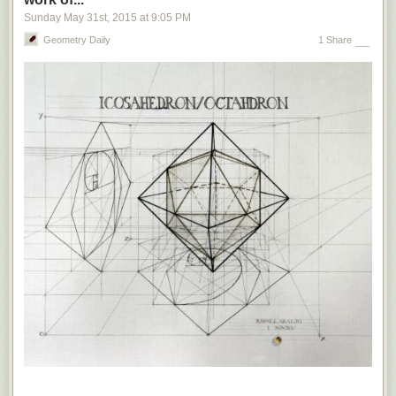
In the past two years, Egypt
has sentenced
six Al Jazeera journalists to
Sunday May 31
st
, 2015
at
9:05 PM
death or long prison terms for, among other things, allegedly spreading
false news. In 2013, Gambia — until the recent ouster of Yahya Jammeh,
Geometry Daily
1 Share
one of Africa’s worst dictators —
introduced
a punishment of up to 15
years’ imprisonment and hefty fines for those who spread “false news,”
citing a need for stability and the prevention of “unpatriotic behavior” and
“treacherous” campaigns. Russia, ironically the source of so much of the
disinformation menacing liberal democracies, uses
broad and vague
anti-extremism laws
to prohibit news that the Kremlin views as
propaganda — including prison sentences for social-media users who
insist that Crimea is part of Ukraine.
Of course, Europe’s established democracies have little in common with
the Soviet Union or other illiberal regimes.
But the legal tools proposed
by European politicians to suppress fake news sound alarmingly like
those used by authoritarian governments to silence dissent. This is
dangerous.
Not only are such measures incompatible with the principle
of free speech, but also they set precedents that could quickly strengthen
the hand of the populist forces that mainstream European politicians feel
so threatened by.
Europe may soon find itself with populists such as France’s Marine Le
Pen and the Netherlands’ Geert Wilders with real power.
Such leaders
would draw the line between fake news and free speech very differently
than mainstream politicians
— perhaps aiming them at the supposedly