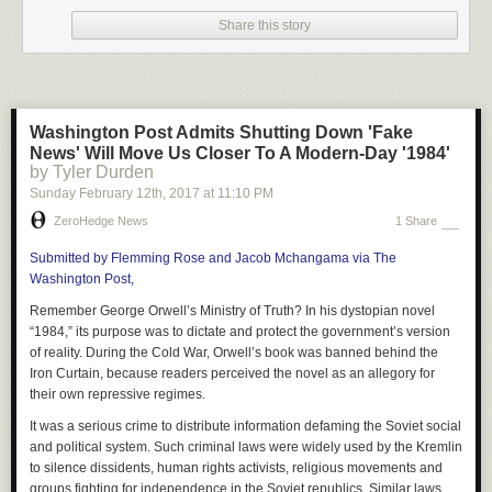
1. Debt: It’s pure insanity that you’re required to pay for information that is
freely available to all.
Share this story
Think about it: a Google search, a 6-week or 6-month course, on the job
training… All of these beat the price of college tuition.
Why anyone would borrow money for a college degree makes no sense.
Unless the government has screwed your industry with a mandatory
Washington Post Admits Shutting Down 'Fake
college degree in order to get some sort of license, like to practice
News' Will Move Us Closer To A Modern-Day '1984'
medicine or law, what exactly is it that you need to pay the college for?
by Tyler Durden
Sunday February 12
th
, 2017
at
11:10 PM
2. Four unproductive years: Ouch! One of the biggest negative effects is
that you’re detouring a life for 4 full years or more.
ZeroHedge News
1 Share
It’s totally unnecessary at this point. When I was 18 years old, I made
Submitted by Flemming Rose and Jacob Mchangama via The
$55,000 while my peers sat in a classroom learning things that were
Washington Post,
forgotten before they even left the campus that day.
Remember George Orwell’s Ministry of Truth? In his dystopian novel
By the time I was 22 years old, instead of having a degree, I had made
“1984,” its purpose was to dictate and protect the government’s version
$260,000 working at a job for the past four years, I owned two
of reality.
During the Cold War, Orwell’s book was banned behind the
businesses that cash-flowed, and I had over 10 rental properties, not
Iron Curtain, because readers perceived the novel as an allegory for
including about $400,000 I had made from flipping homes as a side gig.
their own repressive regimes.
3. A workforce that isn’t there: Let’s be honest, colleges are preparing our
It was a serious crime to distribute information defaming the Soviet social
young people for an economy that no longer exists!
and political system. Such criminal laws were widely used by the Kremlin
to silence dissidents, human rights activists, religious movements and
We live in a global freelance economy. Employers want results for the
groups fighting for independence in the Soviet republics. Similar laws