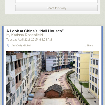
Share this story
A Look at China’s “Nail Houses”
by Karissa Rosenfield
Tuesday April 21
st
, 2015
at
3:53 AM
ArchDaily Global
1 Share