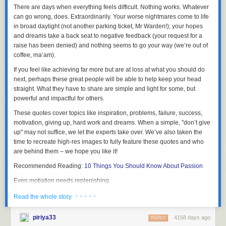
There are days when everything feels difficult. Nothing works.
Whatever
can go wrong, does. Extraordinarily
. Your worse nightmares come to life
This post contains a video,
click here to view
.
in broad daylight (not another parking ticket, Mr Warden!); your hopes
and dreams take a back seat to negative feedback (your request for a
raise has been denied) and nothing seems to go your way (we’re out of
coffee, ma’am).
One of the great things about these committees is that members get to
network easily with each other. I also met for the first time robot creator
If you feel like achieving far more but are at loss at what you should do
Tomotaka Takahashi [高橋 智隆]
who already seemed to know about the
next, perhaps these great people will be able to help keep your head
Automatic Version of
Smart Doll
- we will be hooking up soon to discuss
straight. What they have to share are
simple and light for some, but
"stuff" ^^
powerful and impactful for others
.
These quotes cover topics like inspiration, problems, failure, success,
motivation, giving up, hard work and dreams. When a simple, "don’t give
up" may not suffice,
we let the experts take over
. We’ve also taken the
The new committee involves many more ministries and members from
time to recreate high-res images to fully feature these quotes and who
the private sector. Selected members are asked to give a talk (my talk will
are behind them – we hope you like it!
be uploaded to the
Cabinet website
later) and each member should
share experience and advice with other members and the government
Recommended Reading:
10 Things You Should Know About Passion
on what Japan should be doing to promote and monetize Japan and its
Even motiation needs replenishing.
culture especially before the Olympics in 2020.
· · · · ·
Read the whole story
The Japanese government then implements new measures based on
our feedback.
piriya33
4158 days ago
REPLY
One of my main focuses is as always to change the visa requirements for