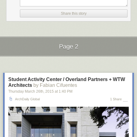
Share this story
Page 2
Next Page of Stories
Loading...
Student Activity Center / Overland Partners + WTW
Architects
by Fabian Cifuentes
planetaryfolklore
:
Thursday March 26
th
, 2015
at
1:40 PM
ArchDaily Global
1 Share
geometrymatters
: The intricate work of Rafael Araujo