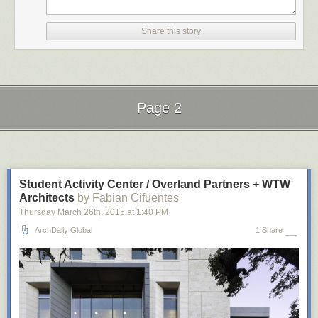
Share this story
Page 2
Next Page of Stories
Loading...
Student Activity Center / Overland Partners + WTW
Architects
by Fabian Cifuentes
planetaryfolklore
:
Thursday March 26
th
, 2015
at
1:40 PM
ArchDaily Global
1 Share
geometrymatters
: The intricate work of Rafael Araujo