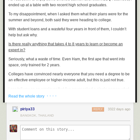
ended up at a table with two recent high school graduates.
To my disappointment, when I asked them what their plans were for the
summer and beyond, both said they were heading to college.
With student loans and a wasteful four years in front of them, I couldn’t
help but ask why.
Is there really anything that takes 4 to 8 years to learn or become an
expert in?
Seriously, what a waste of time. Even Ham, the first ape that went into
space, only trained for 2 years.
Colleges have convinced nearly everyone that you need a degree to be
an effective employee or higher-income adult, but this is just not true.
I can tell you as an employer that I’ve never asked a single person what
their grades were and I’ve never asked to see a degree.
· · · ·
Read the whole story
The ugly truth is the ones with college degrees usually end up writing
piriya33
3322 days ago
SEO articles for $15 an hour and the skilled workers who’ve been writing
REPLY
code as a hobby or editing videos for years on a MAC end up as
BANGKOK, THAILAND
managers making $75+ per hour.
Young people today who sign up for college are committing to 3 things.