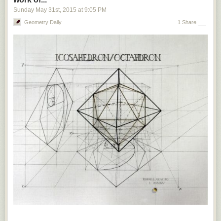
In the past two years, Egypt
has sentenced
six Al Jazeera journalists to
Sunday May 31
st
, 2015
at
9:05 PM
death or long prison terms for, among other things, allegedly spreading
false news. In 2013, Gambia — until the recent ouster of Yahya Jammeh,
Geometry Daily
1 Share
one of Africa’s worst dictators —
introduced
a punishment of up to 15
years’ imprisonment and hefty fines for those who spread “false news,”
citing a need for stability and the prevention of “unpatriotic behavior” and
“treacherous” campaigns. Russia, ironically the source of so much of the
disinformation menacing liberal democracies, uses
broad and vague
anti-extremism laws
to prohibit news that the Kremlin views as
propaganda — including prison sentences for social-media users who
insist that Crimea is part of Ukraine.
Of course, Europe’s established democracies have little in common with
the Soviet Union or other illiberal regimes.
But the legal tools proposed
by European politicians to suppress fake news sound alarmingly like
those used by authoritarian governments to silence dissent. This is
dangerous.
Not only are such measures incompatible with the principle
of free speech, but also they set precedents that could quickly strengthen
the hand of the populist forces that mainstream European politicians feel
so threatened by.
Europe may soon find itself with populists such as France’s Marine Le
Pen and the Netherlands’ Geert Wilders with real power.
Such leaders
would draw the line between fake news and free speech very differently
than mainstream politicians
— perhaps aiming them at the supposedly