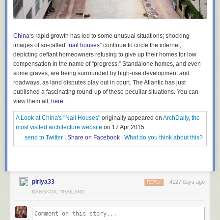
China
‘s rapid growth has led to some unusual situations; shocking
images of so-called “
nail houses
” continue to circle the internet,
depicting defiant homeowners refusing to give up their homes for low
compensation in the name of “progress.” Standalone homes, and even
some graves, are being surrounded by high-rise development and
roadways, as land disputes play out in court. The Atlantic has just
published a fascinating round-up of these peculiar situations.
You can
view them all,
here
.
A Look at China's "Nail Houses"
originally appeared on
ArchDaily, the
most visited architecture website
on 17 Apr 2015.
send to Twitter
|
Share on Facebook
|
What do you think about this?
piriya33
4127 days ago
REPLY
BANGKOK, THAILAND