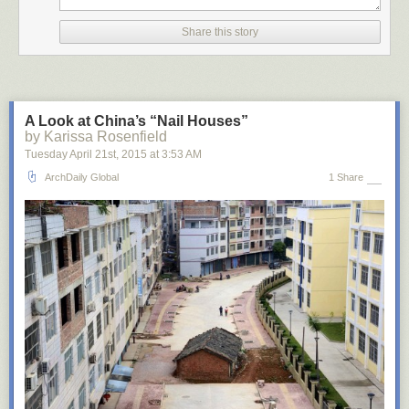
Share this story
A Look at China’s “Nail Houses”
by Karissa Rosenfield
Tuesday April 21
st
, 2015
at
3:53 AM
ArchDaily Global
1 Share