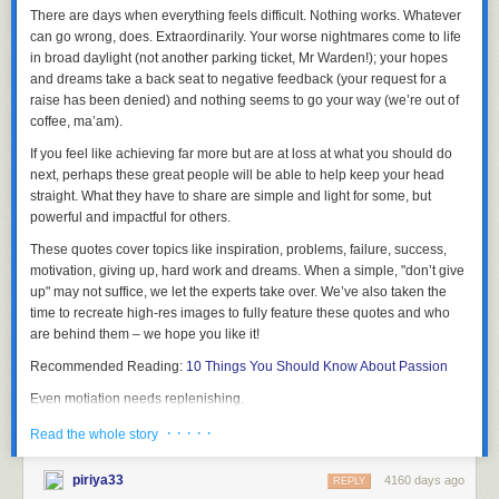
There are days when everything feels difficult. Nothing works.
Whatever
can go wrong, does. Extraordinarily
. Your worse nightmares come to life
This post contains a video,
click here to view
.
in broad daylight (not another parking ticket, Mr Warden!); your hopes
and dreams take a back seat to negative feedback (your request for a
raise has been denied) and nothing seems to go your way (we’re out of
coffee, ma’am).
One of the great things about these committees is that members get to
network easily with each other. I also met for the first time robot creator
If you feel like achieving far more but are at loss at what you should do
Tomotaka Takahashi [高橋 智隆]
who already seemed to know about the
next, perhaps these great people will be able to help keep your head
Automatic Version of
Smart Doll
- we will be hooking up soon to discuss
straight. What they have to share are
simple and light for some, but
"stuff" ^^
powerful and impactful for others
.
These quotes cover topics like inspiration, problems, failure, success,
motivation, giving up, hard work and dreams. When a simple, "don’t give
up" may not suffice,
we let the experts take over
. We’ve also taken the
The new committee involves many more ministries and members from
time to recreate high-res images to fully feature these quotes and who
the private sector. Selected members are asked to give a talk (my talk will
are behind them – we hope you like it!
be uploaded to the
Cabinet website
later) and each member should
share experience and advice with other members and the government
Recommended Reading:
10 Things You Should Know About Passion
on what Japan should be doing to promote and monetize Japan and its
Even motiation needs replenishing.
culture especially before the Olympics in 2020.
· · · · ·
Read the whole story
The Japanese government then implements new measures based on
our feedback.
piriya33
4160 days ago
REPLY
One of my main focuses is as always to change the visa requirements for