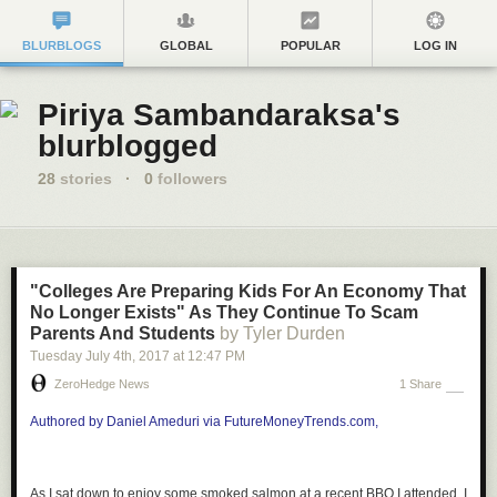
BLURBLOGS
GLOBAL
POPULAR
LOG IN
Piriya Sambandaraksa's
blurblogged
28
stories
·
0
followers
"Colleges Are Preparing Kids For An Economy That
No Longer Exists" As They Continue To Scam
Parents And Students
by Tyler Durden
Tuesday July 4
th
, 2017
at
12:47 PM
ZeroHedge News
1 Share
Authored by Daniel Ameduri via FutureMoneyTrends.com,
As I sat down to enjoy some smoked salmon at a recent BBQ I attended, I