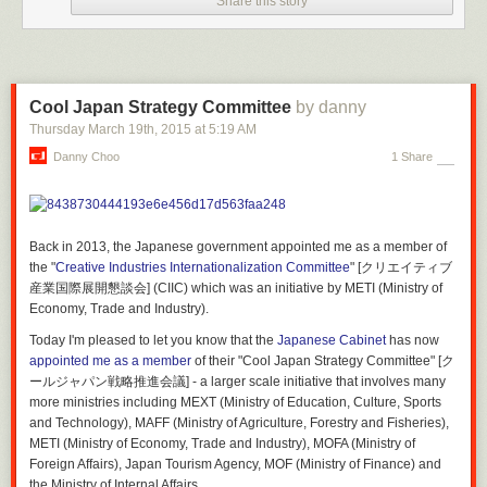
Share this story
Cool Japan Strategy Committee
by danny
Thursday March 19
th
, 2015
at
5:19 AM
Danny Choo
1 Share
Back in 2013, the Japanese government appointed me as a member of
the "
Creative Industries Internationalization Committee
" [クリエイティブ
産業国際展開懇談会] (CIIC) which was an initiative by METI (Ministry of
Economy, Trade and Industry).
Interior Design:
Studio 8 Architects
Structural Engineers:
Datum Gojer Engineers
Today I'm pleased to let you know that the
Japanese Cabinet
has now
Mep Engineers:
HMG & Associates
appointed me as a member
of their "Cool Japan Strategy Committee" [ク
Civil Engineers:
Davcar Engineering
ールジャパン戦略推進会議] - a larger scale initiative that involves many
Landscape Architects:
Hood Design
more ministries including MEXT (Ministry of Education, Culture, Sports
Contractor:
SpawGlass Contractors
and Technology), MAFF (Ministry of Agriculture, Forestry and Fisheries),
METI (Ministry of Economy, Trade and Industry), MOFA (Ministry of
Foreign Affairs), Japan Tourism Agency, MOF (Ministry of Finance) and
the Ministry of Internal Affairs.