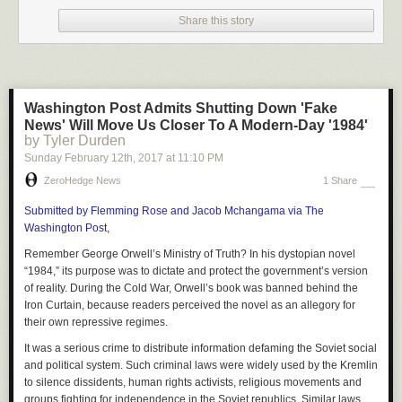
1. Debt: It’s pure insanity that you’re required to pay for information that is
freely available to all.
Share this story
Think about it: a Google search, a 6-week or 6-month course, on the job
training… All of these beat the price of college tuition.
Why anyone would borrow money for a college degree makes no sense.
Unless the government has screwed your industry with a mandatory
Washington Post Admits Shutting Down 'Fake
college degree in order to get some sort of license, like to practice
News' Will Move Us Closer To A Modern-Day '1984'
medicine or law, what exactly is it that you need to pay the college for?
by Tyler Durden
Sunday February 12
th
, 2017
at
11:10 PM
2. Four unproductive years: Ouch! One of the biggest negative effects is
that you’re detouring a life for 4 full years or more.
ZeroHedge News
1 Share
It’s totally unnecessary at this point. When I was 18 years old, I made
Submitted by Flemming Rose and Jacob Mchangama via The
$55,000 while my peers sat in a classroom learning things that were
Washington Post,
forgotten before they even left the campus that day.
Remember George Orwell’s Ministry of Truth? In his dystopian novel
By the time I was 22 years old, instead of having a degree, I had made
“1984,” its purpose was to dictate and protect the government’s version
$260,000 working at a job for the past four years, I owned two
of reality.
During the Cold War, Orwell’s book was banned behind the
businesses that cash-flowed, and I had over 10 rental properties, not
Iron Curtain, because readers perceived the novel as an allegory for
including about $400,000 I had made from flipping homes as a side gig.
their own repressive regimes.
3. A workforce that isn’t there: Let’s be honest, colleges are preparing our
It was a serious crime to distribute information defaming the Soviet social
young people for an economy that no longer exists!
and political system. Such criminal laws were widely used by the Kremlin
to silence dissidents, human rights activists, religious movements and
We live in a global freelance economy. Employers want results for the
groups fighting for independence in the Soviet republics. Similar laws