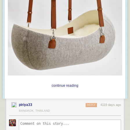
As White House strategist
Stephen K. Bannon
replied
when asked
whether press secretary Sean Spicer, after making irrefutably false
statements, had damaged his credibility with the media: “Are you kidding
me? We think that’s a badge of honor.”
continue reading
piriya33
4119 days ago
REPLY
BANGKOK, THAILAND